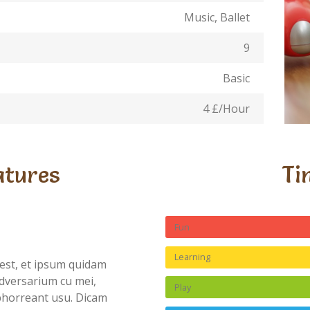
Music, Ballet
9
Basic
4 £/Hour
atures
Ti
Fun
Learning
est, et ipsum quidam
dversarium cu mei,
Play
abhorreant usu. Dicam