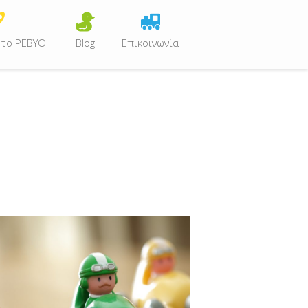
 το ΡΕΒΥΘΙ
Blog
Επικοινωνία