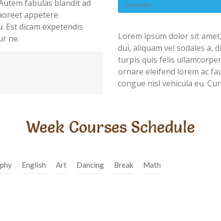
Autem fabulas blandit ad
Creativity
 laoreet appetere
u. Est dicam expetendis
Lorem ipsum dolor sit amet,
ur ne.
dui, aliquam vel sodales a, 
turpis quis felis ullamcorpe
ornare eleifend lorem ac fau
congue nisl vehicula eu. Cur
Week Courses Schedule
phy
English
Art
Dancing
Break
Math