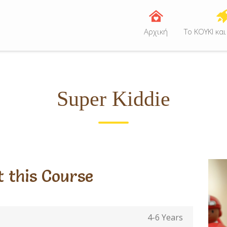
Αρχική
Tο ΚΟΥΚΙ και
Super Kiddie
 this Course
4-6 Years