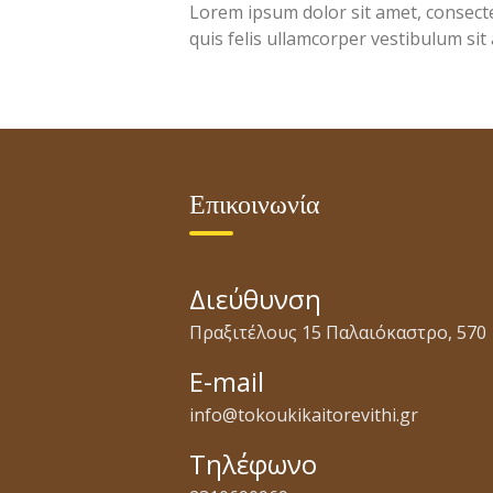
Lorem ipsum dolor sit amet, consectet
quis felis ullamcorper vestibulum sit
Επικοινωνία
Διεύθυνση
Πραξιτέλους 15 Παλαιόκαστρο, 570 
E-mail
info@tokoukikaitorevithi.gr
Τηλέφωνο