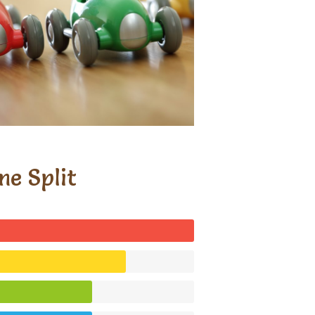
me Split