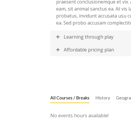
praesent conclusionemque et vix. 
eam, sit animal sanctus ea. At vis
probatus, invidunt accusata usu c
ea. Sed probo accusam complectit
Learning through play
Affordable pricing plan
All Courses / Breaks
History
Geogra
No events hours available!