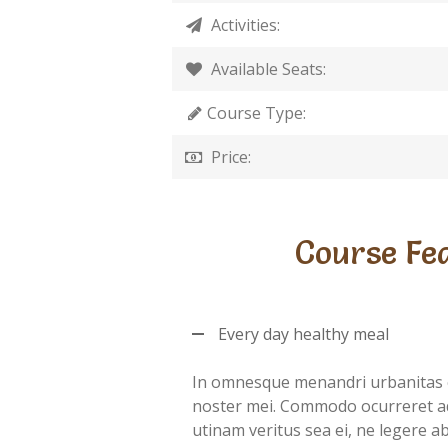
Activities:
Available Seats:
Course Type:
Price:
Course Fe
Every day healthy meal
In omnesque menandri urbanitas 
noster mei. Commodo ocurreret a
utinam veritus sea ei, ne legere 