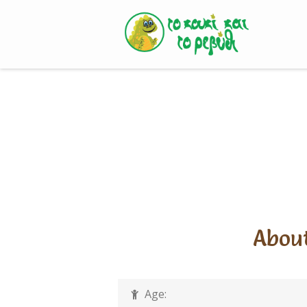
Skip
to
content
About
Age: