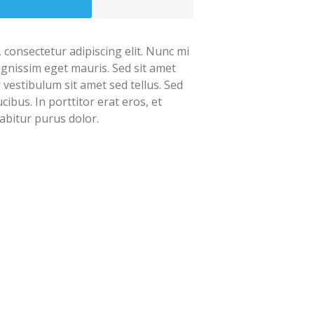
 consectetur adipiscing elit. Nunc mi
dignissim eget mauris. Sed sit amet
r vestibulum sit amet sed tellus. Sed
cibus. In porttitor erat eros, et
abitur purus dolor.