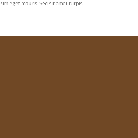
ssim eget mauris. Sed sit amet turpis