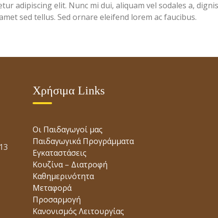
ur adipiscing elit. Nunc mi dui, aliquam vel sodales a, digni
 amet sed tellus. Sed ornare eleifend lorem ac faucibus.
Χρήσιμα Links
Οι Παιδαγωγοί μας
Παιδαγωγικά Προγράμματα
13
Εγκαταστάσεις
Κουζίνα – Διατροφή
Καθημερινότητα
Μεταφορά
Προσαρμογή
Κανονισμός Λειτουργίας